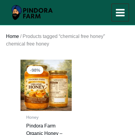
Skip
to
content
Home
/ Products tagged “chemical free honey”
chemical free honey
Original
Current
price
price
-98%
was:
is:
₹1,200.00.
₹20.00.
Honey
Pindora Farm
Organic Honey –