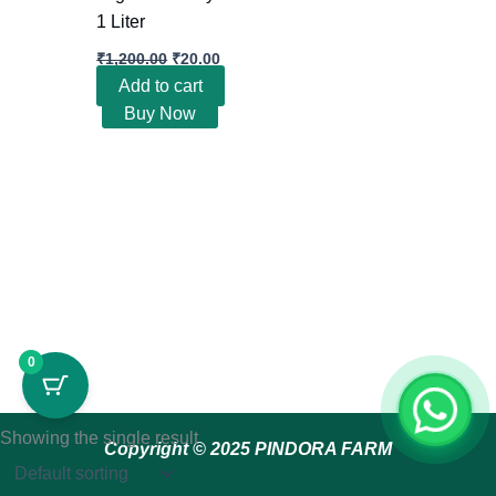
1 Liter
₹
1,200.00
₹
20.00
Add to cart
Buy Now
0
Showing the single result
Copyright © 2025 PINDORA FARM